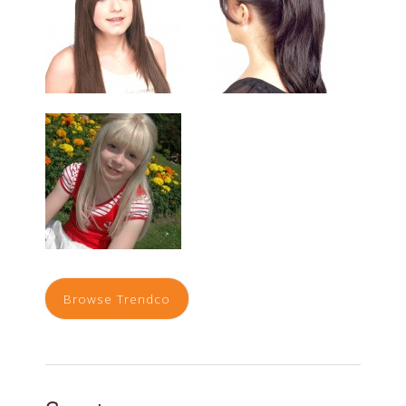
Browse Trendco