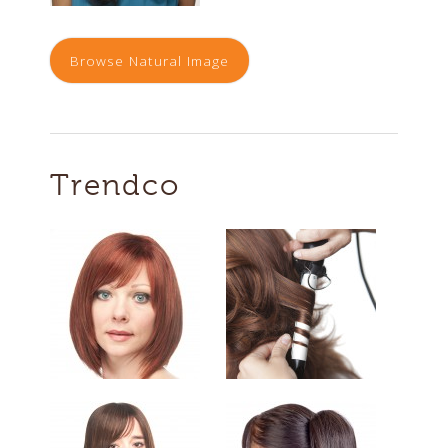
Browse Natural Image
Trendco