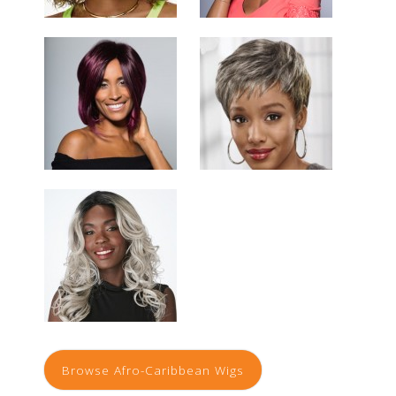
Browse Afro-Caribbean Wigs