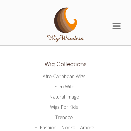
Wig Collections
Afro-Caribbean Wigs
Ellen Wille
Natural Image
Wigs For Kids
Trendco
Hi Fashion – Noriko – Amore