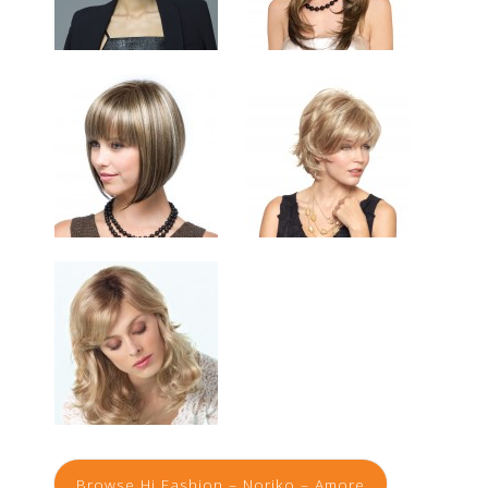
Browse Hi Fashion – Noriko – Amore