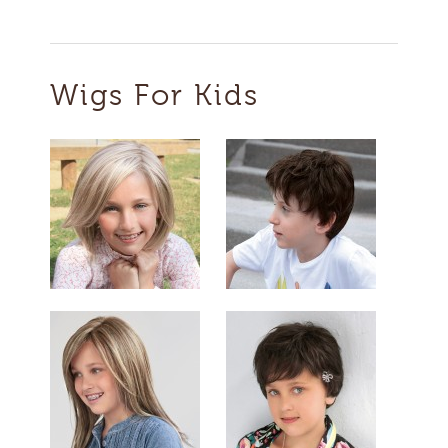
Wigs For Kids