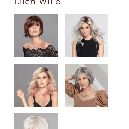
Ellen Wille