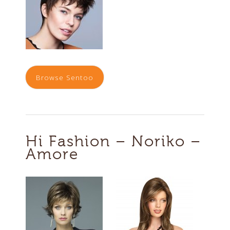
Browse Sentoo
Hi Fashion – Noriko –
Amore