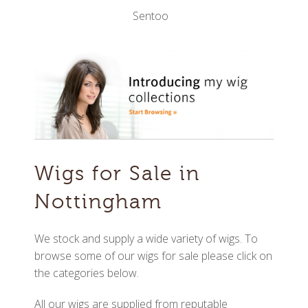
Sentoo
Wigs for Sale in
Nottingham
We stock and supply a wide variety of wigs. To
browse some of our wigs for sale please click on
the categories below.
All our wigs are supplied from reputable