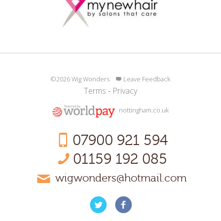
©2026 Wig Wonders
Leave Feedback
Terms
-
Privacy
nottingham.co.uk
07900 921 594
01159 192 085
wigwonders@hotmail.com