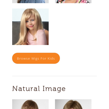
Browse Wigs For Kids
Natural Image