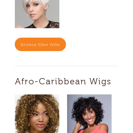
Browse Ellen Wille
Afro-Caribbean Wigs