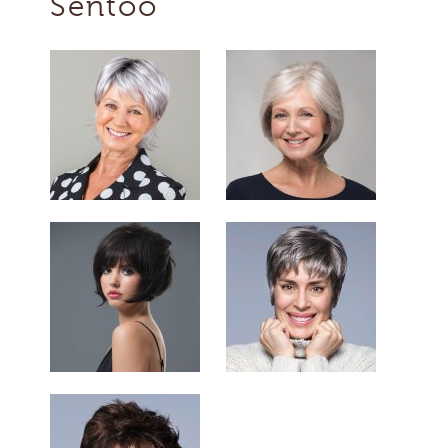
Sentoo