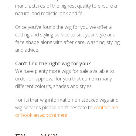
manufactures of the highest quality to ensure a
natural and realistic look and fit.
Once you’ve found the wig for you we offer a
cutting and styling service to suit your style and
face shape along with after care, washing, styling
and advice.
Can’t find the right wig for you?
We have plenty more wigs for sale available to
order on approval for you that come in many
different colours, shades and styles.
For further wig information on stocked wigs and
wig services please don’t hesitate to
contact me
or book an appointment.